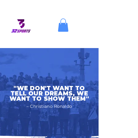
"WE DON'T WANT TO
TELL OUR DREAMS, WE
WANT TO SHOW THEM"
– Christiano Ronaldo