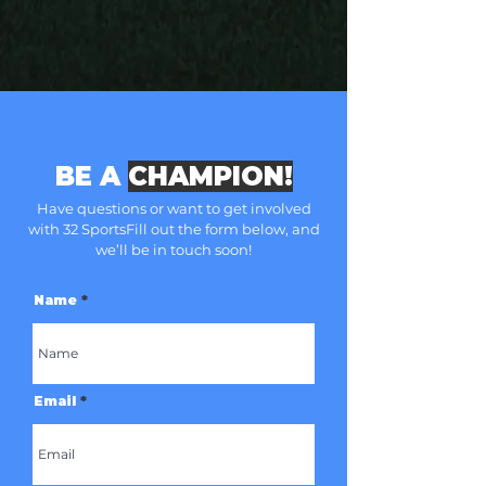
BE A
CHAMPION!
Have questions or want to get involved
with 32 Sports
Fill out the form below, and
we’ll be in touch soon!
Name
Email