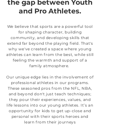
the gap between Youth
and Pro Athletes.
We believe that sports are a powerful tool
for shaping character, building
community, and developing skills that
extend far beyond the playing field. That's
why we've created a space where young
athletes can learn from the best, while still
feeling the warmth and support of a
family atmosphere.
Our unique edge lies in the involvement of
professional athletes in our programs.
These seasoned pros from the NFL, NBA,
and beyond don't just teach techniques;
they pour their experiences, values, and
life lessons into our young athletes. It’s an
opportunity for kids to get up-close and
personal with their sports heroes and
learn from their journeys