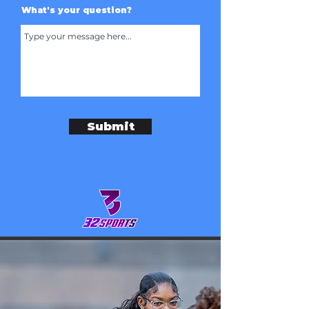
What's your question?
Submit