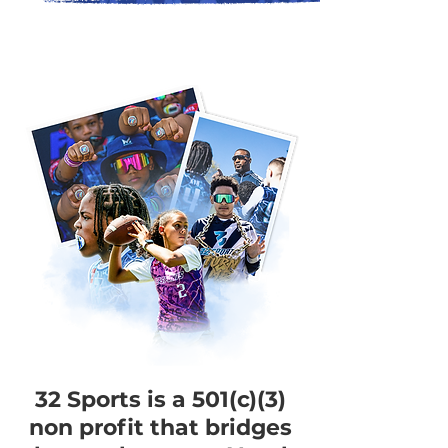
32 Sports is a 501(c)(3)
non profit that bridges