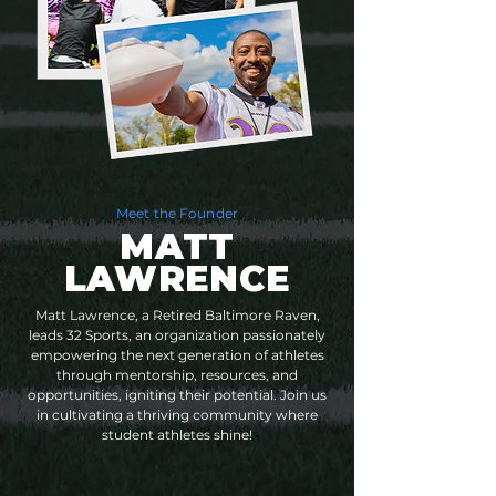
Meet the Founder
MATT
LAWRENCE
Matt Lawrence, a Retired Baltimore Raven,
leads 32 Sports, an organization passionately
empowering the next generation of athletes
through mentorship, resources, and
opportunities, igniting their potential. Join us
in cultivating a thriving community where
student athletes shine!