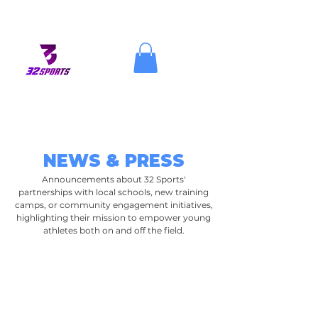
NEWS & PRESS
Announcements about 32 Sports'
partnerships with local schools, new training
camps, or community engagement initiatives,
highlighting their mission to empower young
athletes both on and off the field.