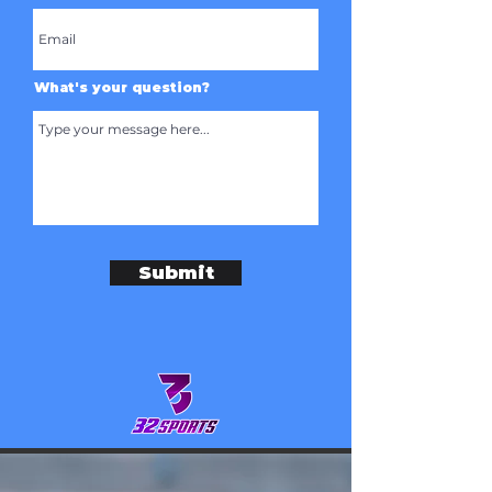
What's your question?
Submit