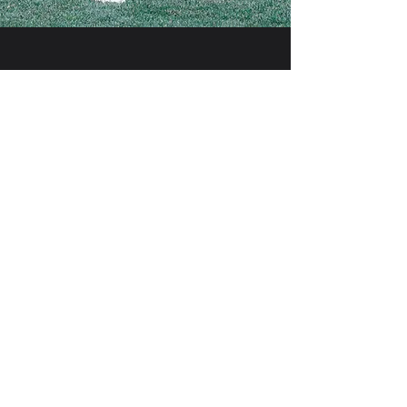
SUPPORT
32 SPORTS
By supporting youth sports, you're not
only helping to build healthier, more active
lifestyles but also investing in the character
and potential of the next generation.
First name
Last name
Email