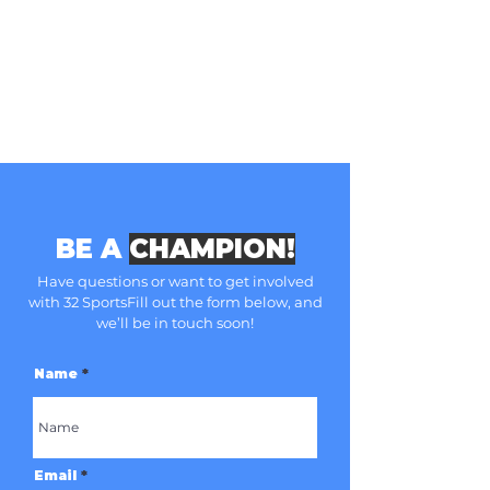
BE A
CHAMPION!
Have questions or want to get involved
with 32 Sports
Fill out the form below, and
we’ll be in touch soon!
Name
Email